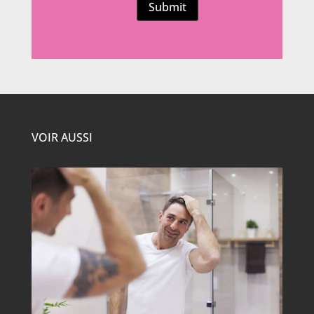
Submit
VOIR AUSSI