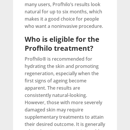
many users, Profhilo’s results look
natural for up to six months, which
makes it a good choice for people
who want a noninvasive procedure.
Who is eligible for the
Profhilo treatment?
Profhilo® is recommended for
hydrating the skin and promoting
regeneration, especially when the
first signs of ageing become
apparent. The results are
consistently natural-looking.
However, those with more severely
damaged skin may require
supplementary treatments to attain
their desired outcome. It is generally