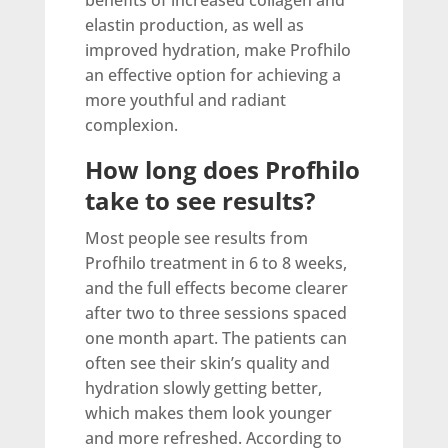
benefits of increased collagen and
elastin production, as well as
improved hydration, make Profhilo
an effective option for achieving a
more youthful and radiant
complexion.
How long does Profhilo
take to see results?
Most people see results from
Profhilo treatment in 6 to 8 weeks,
and the full effects become clearer
after two to three sessions spaced
one month apart. The patients can
often see their skin’s quality and
hydration slowly getting better,
which makes them look younger
and more refreshed. According to