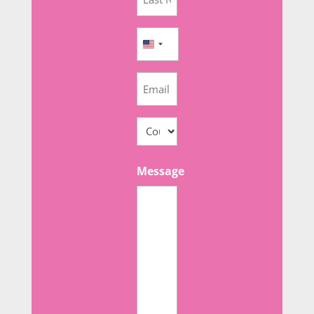
Name
(Required)
Phone
United
(Required)
States
Email
+1
(Required)
Adresse
(Required)
Country
Message