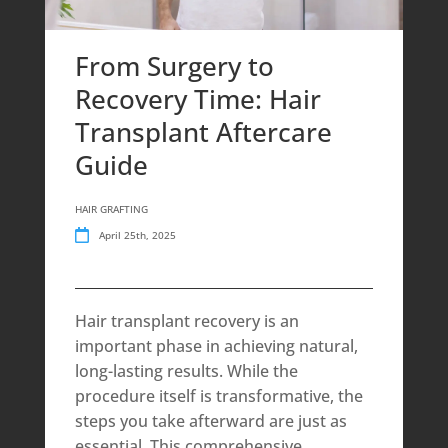
From Surgery to
Recovery Time: Hair
Transplant Aftercare
Guide
HAIR GRAFTING
April 25th, 2025
Hair transplant recovery is an
important phase in achieving natural,
long-lasting results. While the
procedure itself is transformative, the
steps you take afterward are just as
essential. This comprehensive