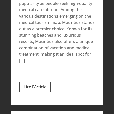
popularity as people seek high-quality
medical care abroad. Among the
various destinations emerging on the
medical tourism map, Mauritius stands
out as a premier choice. Known for its
stunning beaches and luxurious
resorts, Mauritius also offers a unique
combination of vacation and medical
treatment, making it an ideal spot for
[…]
Lire l'Article