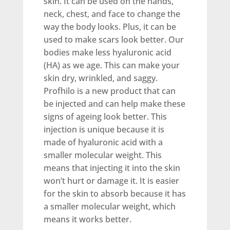
skin. It can be used on the hands,
neck, chest, and face to change the
way the body looks. Plus, it can be
used to make scars look better. Our
bodies make less hyaluronic acid
(HA) as we age. This can make your
skin dry, wrinkled, and saggy.
Profhilo is a new product that can
be injected and can help make these
signs of ageing look better. This
injection is unique because it is
made of hyaluronic acid with a
smaller molecular weight. This
means that injecting it into the skin
won’t hurt or damage it. It is easier
for the skin to absorb because it has
a smaller molecular weight, which
means it works better.