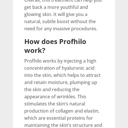
Overall, this treatment can help you
get back a more youthful and
glowing skin. It will give you a
natural, subtle boost without the
need for any invasive procedures.
How does Profhilo
work?
Profhilo works by injecting a high
concentration of hyaluronic acid
into the skin, which helps to attract
and retain moisture, plumping up
the skin and reducing the
appearance of wrinkles. This
stimulates the skin’s natural
production of collagen and elastin,
which are essential proteins for
maintaining the skin’s structure and