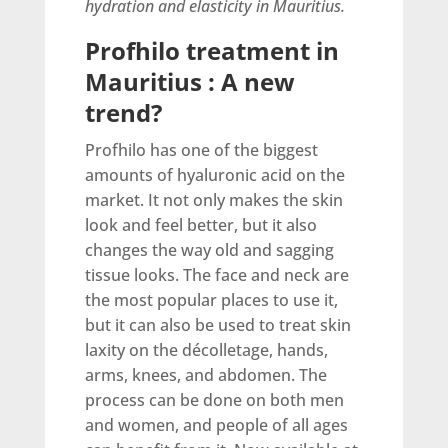
hydration and elasticity in Mauritius.
Profhilo treatment in
Mauritius : A new
trend?
Profhilo has one of the biggest
amounts of hyaluronic acid on the
market. It not only makes the skin
look and feel better, but it also
changes the way old and sagging
tissue looks. The face and neck are
the most popular places to use it,
but it can also be used to treat skin
laxity on the décolletage, hands,
arms, knees, and abdomen. The
process can be done on both men
and women, and people of all ages