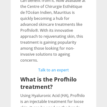
can benefit from it. Now available at
the Centre of Chirurgie Esthétique
de l’Océan Indien, Mauritius is
quickly becoming a hub for
advanced skincare treatments like
Profhilo®. With its innovative
approach to rejuvenating skin, this
treatment is gaining popularity
among those looking for non-
invasive solutions to ageing
concerns.
Talk to an expert
What is the Profhilo
treatment?
Using Hyaluronic Acid (HA), Profhilo
is an injectable treatment for loose