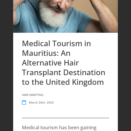
Medical Tourism in
Mauritius: An
Alternative Hair
Transplant Destination
to the United Kingdom
HAIR GRAFTING
March 26th, 2025
Medical tourism has been gaining