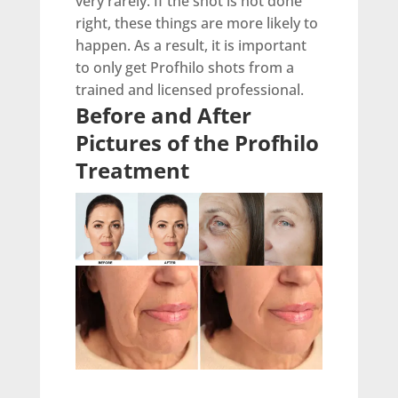
very rarely. If the shot is not done
right, these things are more likely to
happen. As a result, it is important
to only get Profhilo shots from a
trained and licensed professional.
Before and After
Pictures of the Profhilo
Treatment