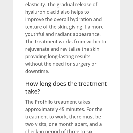
elasticity. The gradual release of
hyaluronic acid also helps to
improve the overall hydration and
texture of the skin, giving it a more
youthful and radiant appearance.
The treatment works from within to
rejuvenate and revitalise the skin,
providing long-lasting results
without the need for surgery or
downtime.
How long does the treatment
take?
The Profhilo treatment takes
approximately 45 minutes. For the
treatment to work, there must be
two visits, one month apart, and a
check-in period of three to six