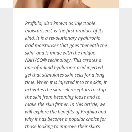
Profhilo, also known as ‘injectable
moisturisers’, is the first product of its
kind. It is a revolutionary hyaluronic
acid moisturiser that goes “beneath the
skin” and is made with the unique
NAHYCO® technology. This creates a
one-of-a-kind hyaluronic acid injected
gel that stimulates skin cells for a long
time. When it is injected into the skin, it
activates the skin cell receptors to stop
the skin from becoming loose and to
make the skin firmer. In this article, we
will explore the benefits of Profhilo and
why it has become a popular choice for
those looking to improve their skin’s