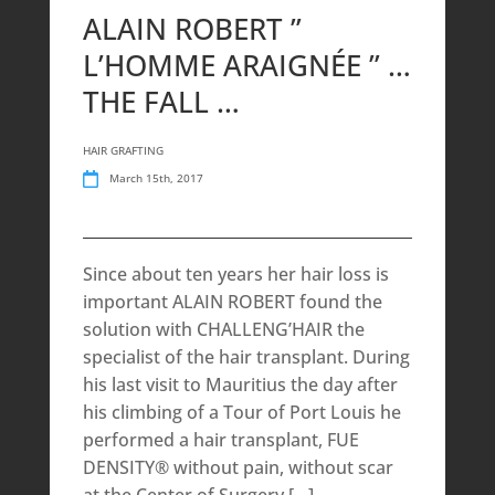
ALAIN ROBERT ”
L’HOMME ARAIGNÉE ” …
THE FALL …
HAIR GRAFTING
March 15th, 2017
Since about ten years her hair loss is
important ALAIN ROBERT found the
solution with CHALLENG’HAIR the
specialist of the hair transplant. During
his last visit to Mauritius the day after
his climbing of a Tour of Port Louis he
performed a hair transplant, FUE
DENSITY® without pain, without scar
at the Center of Surgery […]