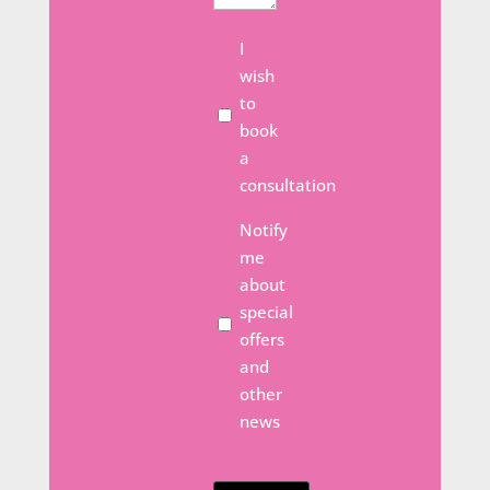
Meeting
I
wish
to
book
a
consultation
Email
Notify
Opt
me
In
about
special
offers
and
other
news