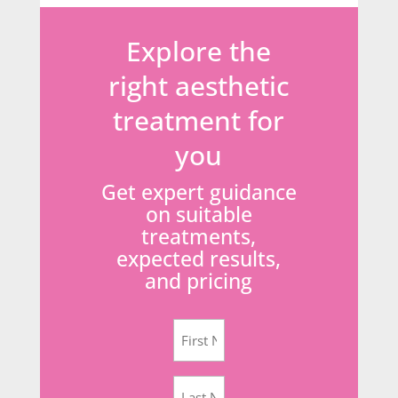
Explore the
right aesthetic
treatment for
you
Get expert guidance
on suitable
treatments,
expected results,
and pricing
First
Name
(Required)
Last