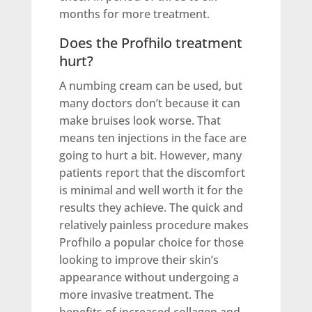
months for more treatment.
Does the Profhilo treatment
hurt?
A numbing cream can be used, but
many doctors don’t because it can
make bruises look worse. That
means ten injections in the face are
going to hurt a bit. However, many
patients report that the discomfort
is minimal and well worth it for the
results they achieve. The quick and
relatively painless procedure makes
Profhilo a popular choice for those
looking to improve their skin’s
appearance without undergoing a
more invasive treatment. The