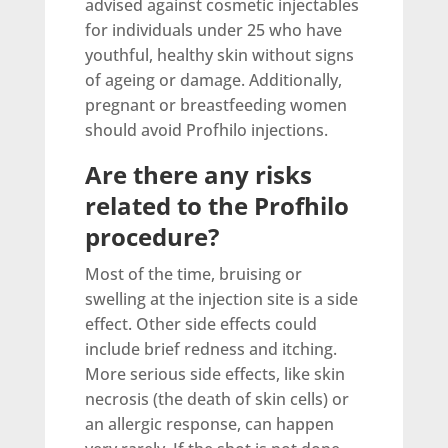
advised against cosmetic injectables
for individuals under 25 who have
youthful, healthy skin without signs
of ageing or damage. Additionally,
pregnant or breastfeeding women
should avoid Profhilo injections.
Are there any risks
related to the Profhilo
procedure?
Most of the time, bruising or
swelling at the injection site is a side
effect. Other side effects could
include brief redness and itching.
More serious side effects, like skin
necrosis (the death of skin cells) or
an allergic response, can happen