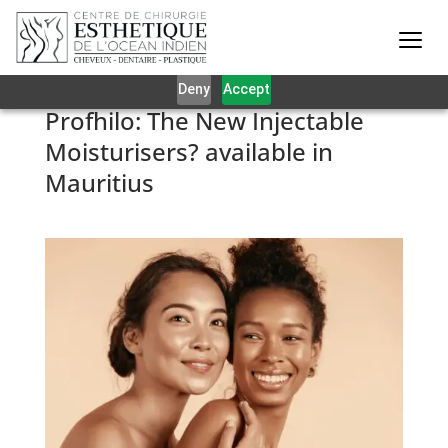
Our website uses cookies to give you the best and most
relevant experience. By clicking on accept, you give your
consent to the use of cookies as per our privacy policy.
Deny
Accept
Profhilo: The New Injectable
Moisturisers? available in
Mauritius