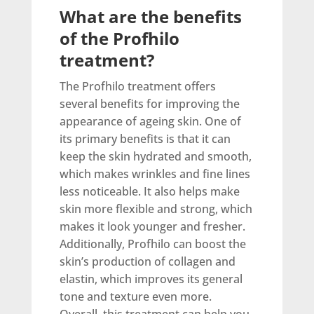
What are the benefits
of the Profhilo
treatment?
The Profhilo treatment offers
several benefits for improving the
appearance of ageing skin. One of
its primary benefits is that it can
keep the skin hydrated and smooth,
which makes wrinkles and fine lines
less noticeable. It also helps make
skin more flexible and strong, which
makes it look younger and fresher.
Additionally, Profhilo can boost the
skin’s production of collagen and
elastin, which improves its general
tone and texture even more.