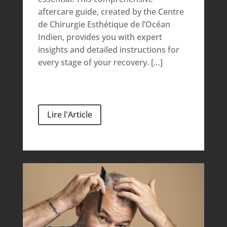
aftercare guide, created by the Centre
de Chirurgie Esthétique de l’Océan
Indien, provides you with expert
insights and detailed instructions for
every stage of your recovery. […]
Lire l'Article