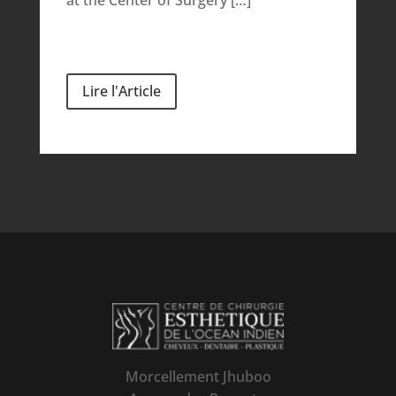
Lire l'Article
Morcellement Jhuboo