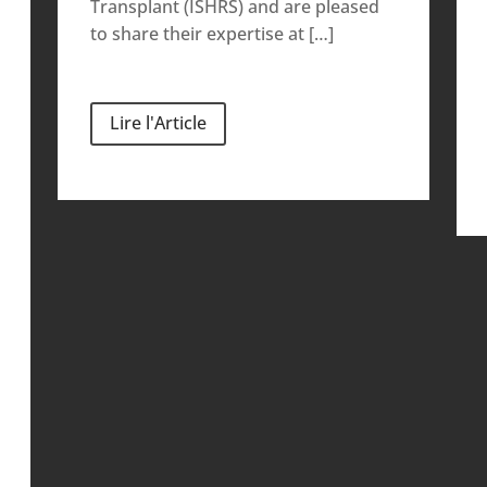
Transplant (ISHRS) and are pleased
to share their expertise at […]
Lire l'Article