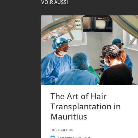
VOIR AUSSI
The Art of Hair
Transplantation in
Mauritius
HAIR GRAFTING
September 25th, 2025