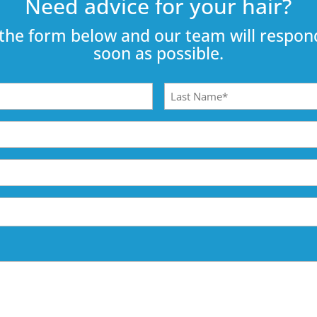
Need advice for your hair?
the form below and our team will respond
soon as possible.
Last
Name
(Required)