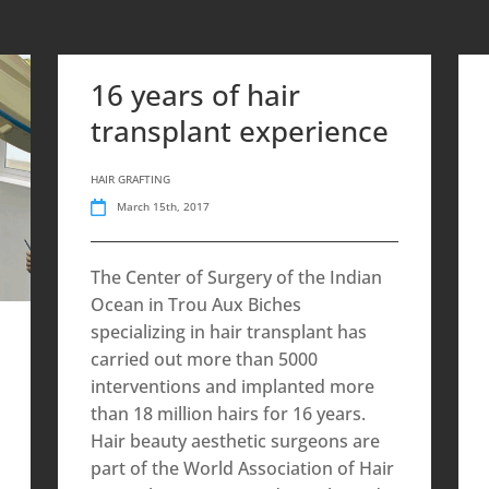
16 years of hair
transplant experience
HAIR GRAFTING
March 15th, 2017
The Center of Surgery of the Indian
Ocean in Trou Aux Biches
specializing in hair transplant has
carried out more than 5000
interventions and implanted more
than 18 million hairs for 16 years.
Hair beauty aesthetic surgeons are
part of the World Association of Hair