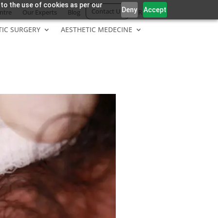
 to the use of cookies as per our
Deny
Accept
Contact Us
ntre
Our Experts
Blog
FR
TIC SURGERY
AESTHETIC MEDECINE