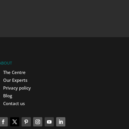
ABOUT
The Centre
Our Experts
Privacy policy
Blog
Contact us