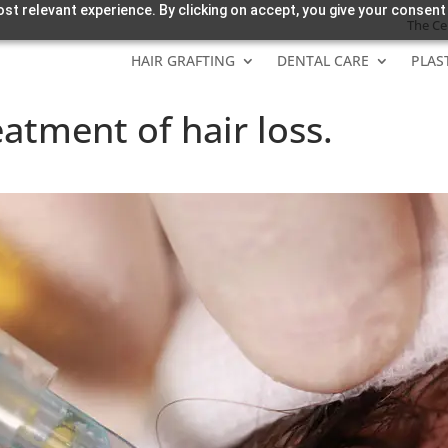
st relevant experience. By clicking on accept, you give your consent
The Ce
HAIR GRAFTING
DENTAL CARE
PLAS
eatment of hair loss.