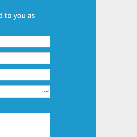
 to you as