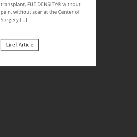
transplant, FUE DENSITY® without
pain, without scar at the Center of
Surgery […]
Lire l'Article