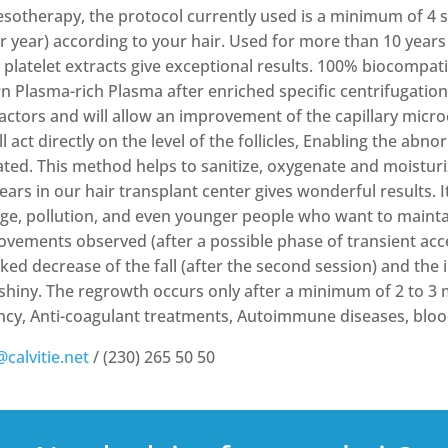
esotherapy, the protocol currently used is a minimum of 4 se
er year) according to your hair. Used for more than 10 years 
d platelet extracts give exceptional results. 100% biocompat
n Plasma-rich Plasma after enriched specific centrifugation
 factors and will allow an improvement of the capillary micr
 act directly on the level of the follicles, Enabling the abnor
ted. This method helps to sanitize, oxygenate and moisturi
rs in our hair transplant center gives wonderful results. It 
ge, pollution, and even younger people who want to maintain
rovements observed (after a possible phase of transient acce
rked decrease of the fall (after the second session) and the
shiny. The regrowth occurs only after a minimum of 2 to 3
ncy, Anti-coagulant treatments, Autoimmune diseases, bloo
@calvitie.net
/ (230) 265 50 50