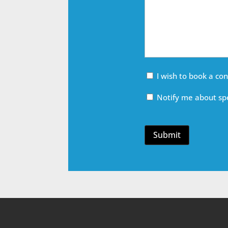
Meeting
I wish to book a co
Email
Notify me about spe
Opt
In
Submit