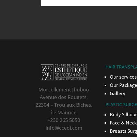
HAIR TRANSPL
Our services
Our Package
Morcellement Jhuboo
Gallery
Avenue des Rougets,
22304 – Trou aux Biches,
PLASTIC SURG
île Maurice
Body Silhou
+230 265 5050
Face & Neck
info@cceoi.com
Breasts Sur