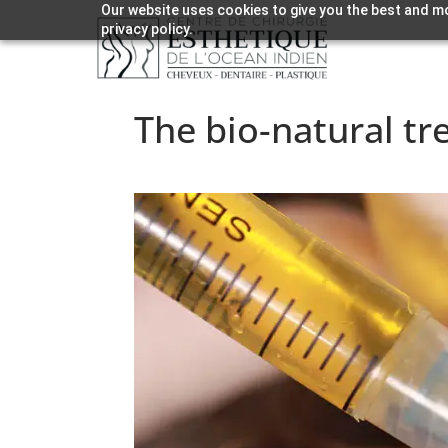
Our website uses cookies to give you the best and mo
privacy policy.
The bio-natural tr