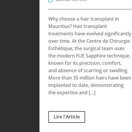
Why choose a hair transplant in
Mauritius? Hair transplant
treatments have evolved significantly
over time. At the Centre de Chirurgie
Esthétique, the surgical team uses
the modern FUE Sapphire technique,
known for its precision, comfort,
and absence of scarring or swelling.
More than 35 million hairs have been
implanted to date, demonstrating
the expertise and […]
Lire l'Article