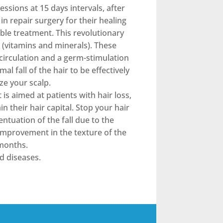
ssions at 15 days intervals, after
in repair surgery for their healing
ible treatment. This revolutionary
 (vitamins and minerals). These
ocirculation and a germ-stimulation
mal fall of the hair to be effectively
ze your scalp.
is aimed at patients with hair loss,
 their hair capital. Stop your hair
ntuation of the fall due to the
 improvement in the texture of the
 months.
d diseases.