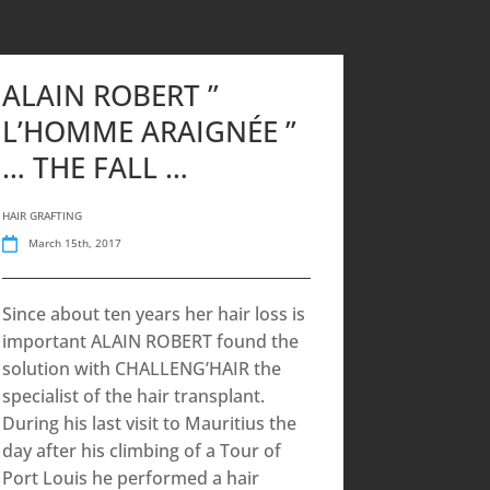
ALAIN ROBERT ”
L’HOMME ARAIGNÉE ”
… THE FALL …
HAIR GRAFTING
March 15th, 2017
Since about ten years her hair loss is
important ALAIN ROBERT found the
solution with CHALLENG’HAIR the
specialist of the hair transplant.
During his last visit to Mauritius the
day after his climbing of a Tour of
Port Louis he performed a hair