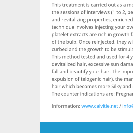
This treatment is carried out as a m
the sessions of interviews (1 to 2, p
and revitalizing properties, enriche
technique involves injecting your ow
platelet extracts are rich in growth
of the bulb. Once reinjected, they will
curbed and the growth to be stimula
This method tested and used for 4 yea
devitalized hair, excessive sun dama
fall and beautify your hair. The imp
expulsion of telogenic hair), the ma
hair which becomes more Silky and 
The counter indications are: Pregna
Information:
www.calvitie.net
/
info