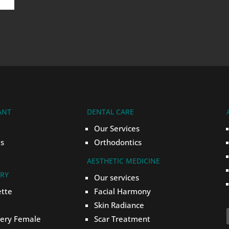
ANT
DENTAL CARE
Our Services
s
Orthodontics
AESTHETIC MEDICINE
ERY
Our services
ette
Facial Harmony
Skin Radiance
gery Female
Scar Treatment