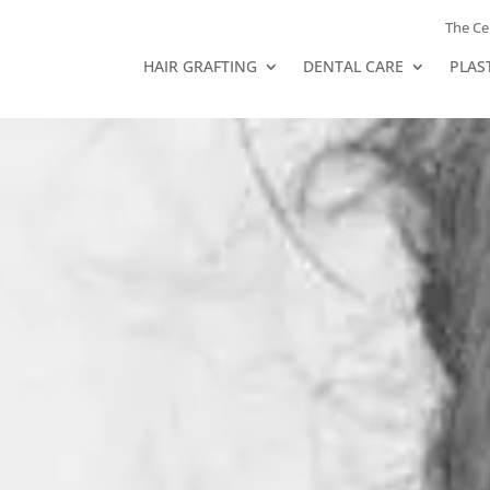
The Ce
HAIR GRAFTING
DENTAL CARE
PLAS