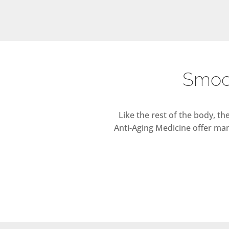
Smoot
Like the rest of the body, t
Anti-Aging Medicine offer man