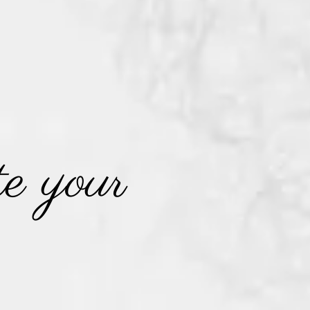
e your