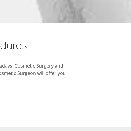
edures
owadays, Cosmetic Surgery and
osmetic Surgeon will offer you