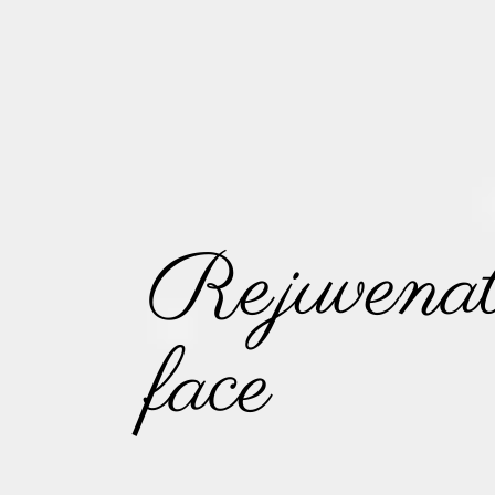
Rejuvenat
face