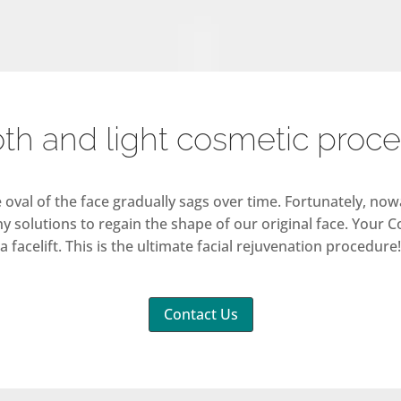
h and light cosmetic proc
he oval of the face gradually sags over time. Fortunately, n
y solutions to regain the shape of our original face. Your C
a facelift. This is the ultimate facial rejuvenation procedure!
Contact Us