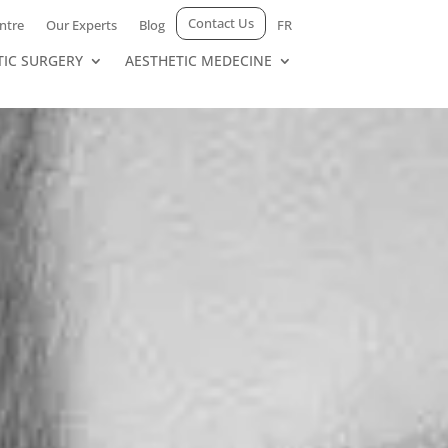
Contact Us
ntre
Our Experts
Blog
FR
TIC SURGERY
AESTHETIC MEDECINE