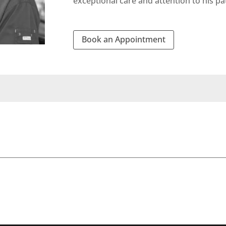
exceptional care and attention to his pa
Book an Appointment