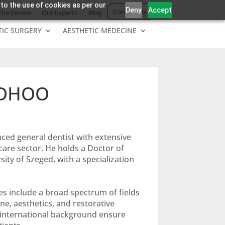
 to the use of cookies as per our
Deny
Accept
Contact Us
The Centre
Our Experts
Blog
TIC SURGERY
AESTHETIC MEDECINE
NDHOO
nced general dentist with extensive
are sector. He holds a Doctor of
ity of Szeged, with a specialization
s include a broad spectrum of fields
ne, aesthetics, and restorative
d international background ensure