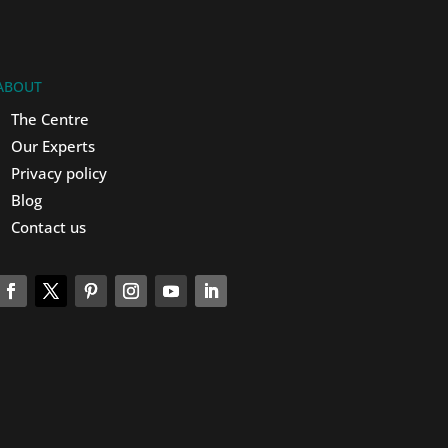
ABOUT
The Centre
Our Experts
Privacy policy
Blog
Contact us