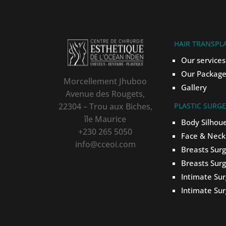
HAIR TRANSPL
Our services
Our Package
Morcellement Jhuboo
Gallery
Avenue des Rougets,
22304 – Trou aux Biches,
PLASTIC SURG
île Maurice
Body Silhou
+230 265 5050
Face & Neck
info@cceoi.com
Breasts Sur
Breasts Sur
Intimate Su
Intimate Su