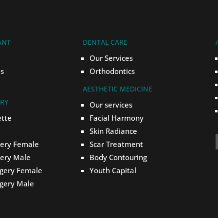
ANT
DENTAL CARE
Our Services
s
Orthodontics
AESTHETIC MEDICINE
ERY
Our services
ette
Facial Harmony
Skin Radiance
gery Female
Scar Treatment
gery Male
Body Contouring
rgery Female
Youth Capital
rgery Male