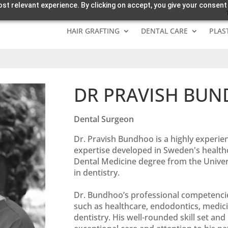
st relevant experience. By clicking on accept, you give your consent
HAIR GRAFTING
DENTAL CARE
PLAS
DR PRAVISH BU
Dental Surgeon
Dr. Pravish Bundhoo is a highly experie
expertise developed in Sweden's healthc
Dental Medicine degree from the Univers
in dentistry.
Dr. Bundhoo’s professional competencie
such as healthcare, endodontics, medici
dentistry. His well-rounded skill set an