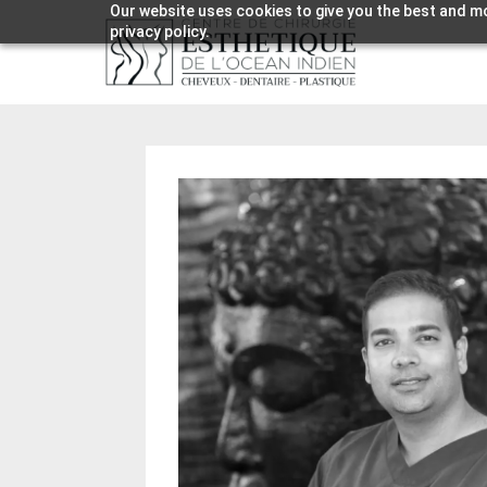
Our website uses cookies to give you the best and mo
privacy policy.