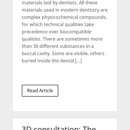
materials laid by dentists. All these
materials used in modern dentistry are
complex physicochemical compounds,
for which technical qualities take
precedence over biocompatible
qualities. There are sometimes more
than 30 different substances in a
buccal cavity. Some are visible, others
buried inside the dental […]
Read Article
3D consultation: The