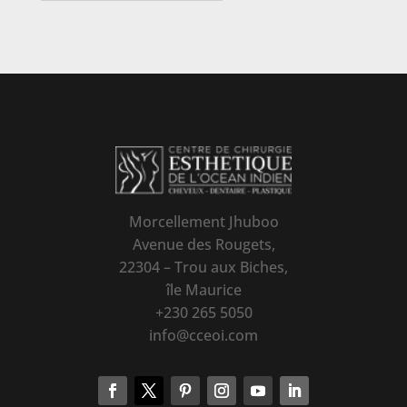
Morcellement Jhuboo
Avenue des Rougets,
22304 – Trou aux Biches,
île Maurice
+230 265 5050
info@cceoi.com