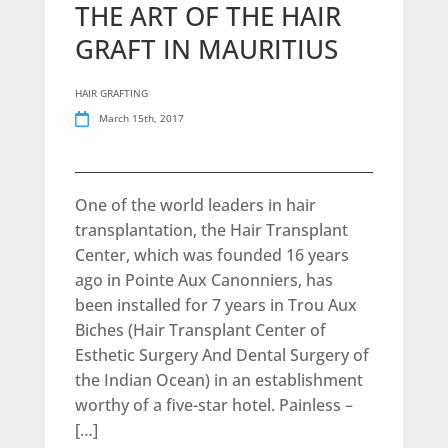
THE ART OF THE HAIR
GRAFT IN MAURITIUS
HAIR GRAFTING
March 15th, 2017
One of the world leaders in hair
transplantation, the Hair Transplant
Center, which was founded 16 years
ago in Pointe Aux Canonniers, has
been installed for 7 years in Trou Aux
Biches (Hair Transplant Center of
Esthetic Surgery And Dental Surgery of
the Indian Ocean) in an establishment
worthy of a five-star hotel. Painless –
[…]