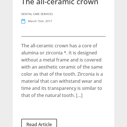
The all-ceramic crown
DENTAL CARE SERVICES
March 15th, 2017
The all-ceramic crown has a core of
alumina or zirconia *. It is designed
without a metal frame and is covered
with an aesthetic ceramic of the same
color as that of the tooth. Zirconia is a
material that can withstand wear and
time and its transparency is similar to
that of the natural tooth. […]
Read Article