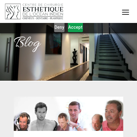
Our website uses cookies to give you the best and most
relevant experience. By clicking on accept, you give your
consent to the use of cookies as per our privacy policy.
Deny
Accept
Blog