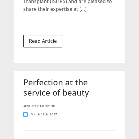
Transplant (ISHRS) and are pleased to
share their expertise at […]
Read Article
Perfection at the
service of beauty
AESTHETIC MEDICINE
March 15th, 2017