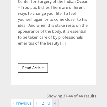
Center for Surgery of the Indian Ocean
– Trou aux Biches There are different
ways to change your life. To feel
yourself again or to come closer to his
ideal. And when this stake rests on the
appearance of the body, it is essential
to be taken care of by professionals
emeritus of the beauty […]
Read Article
Showing 37-44 of 44 results
« Previous
1
2
3
4