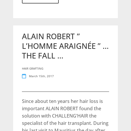
ALAIN ROBERT ”
L’HOMME ARAIGNÉE ” …
THE FALL …
HAIR GRAFTING
March 15th, 2017
Since about ten years her hair loss is
important ALAIN ROBERT found the
solution with CHALLENG’HAIR the
specialist of the hair transplant. During
his last visit to Mauritius the day after