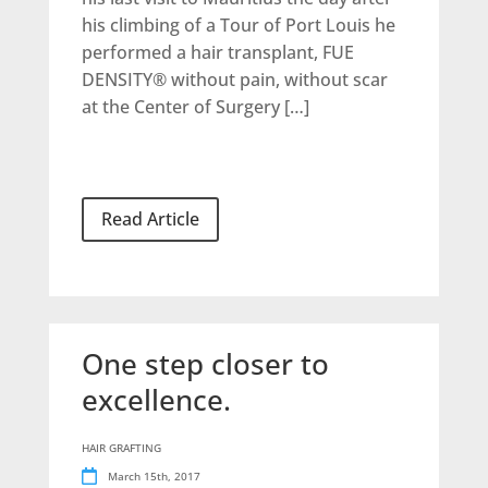
his climbing of a Tour of Port Louis he
performed a hair transplant, FUE
DENSITY® without pain, without scar
at the Center of Surgery […]
Read Article
One step closer to
excellence.
HAIR GRAFTING
March 15th, 2017