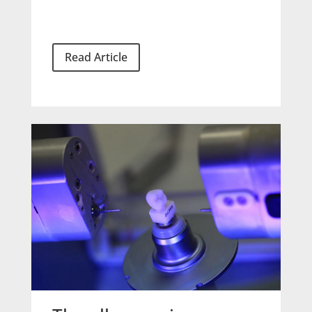
Read Article