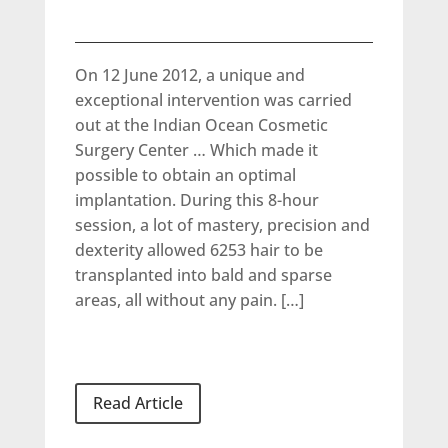
On 12 June 2012, a unique and
exceptional intervention was carried
out at the Indian Ocean Cosmetic
Surgery Center … Which made it
possible to obtain an optimal
implantation. During this 8-hour
session, a lot of mastery, precision and
dexterity allowed 6253 hair to be
transplanted into bald and sparse
areas, all without any pain. […]
Read Article