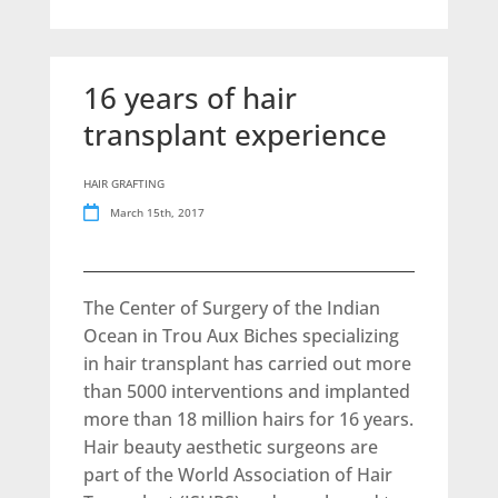
16 years of hair
transplant experience
HAIR GRAFTING
March 15th, 2017
The Center of Surgery of the Indian
Ocean in Trou Aux Biches specializing
in hair transplant has carried out more
than 5000 interventions and implanted
more than 18 million hairs for 16 years.
Hair beauty aesthetic surgeons are
part of the World Association of Hair