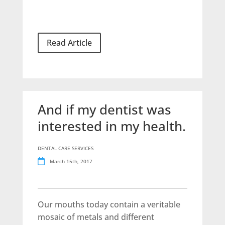
Read Article
And if my dentist was
interested in my health.
DENTAL CARE SERVICES
March 15th, 2017
Our mouths today contain a veritable
mosaic of metals and different