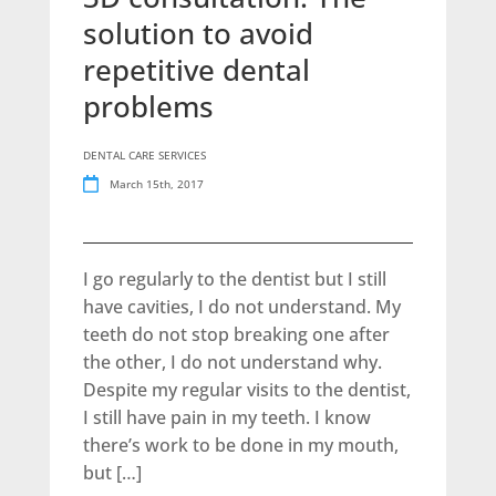
solution to avoid
repetitive dental
problems
DENTAL CARE SERVICES
March 15th, 2017
I go regularly to the dentist but I still
have cavities, I do not understand. My
teeth do not stop breaking one after
the other, I do not understand why.
Despite my regular visits to the dentist,
I still have pain in my teeth. I know
there’s work to be done in my mouth,
but […]