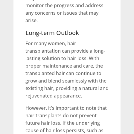
monitor the progress and address
any concerns or issues that may
arise.
Long-term Outlook
For many women, hair
transplantation can provide a long-
lasting solution to hair loss. With
proper maintenance and care, the
transplanted hair can continue to
grow and blend seamlessly with the
existing hair, providing a natural and
rejuvenated appearance.
However, it’s important to note that
hair transplants do not prevent
future hair loss. If the underlying
cause of hair loss persists, such as