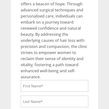
offers a beacon of hope. Through
advanced surgical techniques and
personalised care, individuals can
embark on a journey toward
renewed confidence and natural
beauty. By addressing the
underlying causes of hair loss with
precision and compassion, the clinic
strives to empower women to
reclaim their sense of identity and
vitality, fostering a path toward
enhanced well-being and self-
assurance.
F
i
r
L
s
a
t