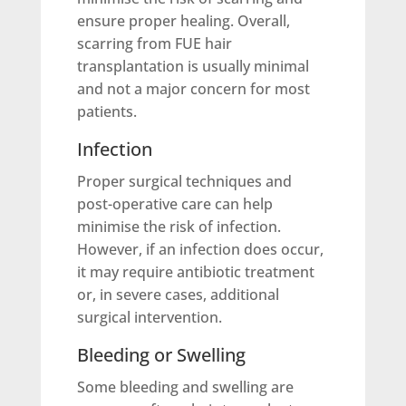
ensure proper healing. Overall,
scarring from FUE hair
transplantation is usually minimal
and not a major concern for most
patients.
Infection
Proper surgical techniques and
post-operative care can help
minimise the risk of infection.
However, if an infection does occur,
it may require antibiotic treatment
or, in severe cases, additional
surgical intervention.
Bleeding or Swelling
Some bleeding and swelling are