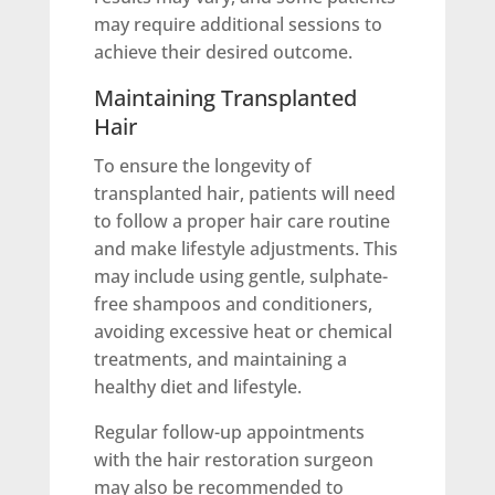
may require additional sessions to
achieve their desired outcome.
Maintaining Transplanted
Hair
To ensure the longevity of
transplanted hair, patients will need
to follow a proper hair care routine
and make lifestyle adjustments. This
may include using gentle, sulphate-
free shampoos and conditioners,
avoiding excessive heat or chemical
treatments, and maintaining a
healthy diet and lifestyle.
Regular follow-up appointments
with the hair restoration surgeon
may also be recommended to