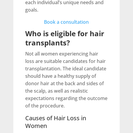
each individual’s unique needs and
goals.
Book a consultation
Who is eligible for hair
transplants?
Not all women experiencing hair
loss are suitable candidates for hair
transplantation. The ideal candidate
should have a healthy supply of
donor hair at the back and sides of
the scalp, as well as realistic
expectations regarding the outcome
of the procedure.
Causes of Hair Loss in
Women