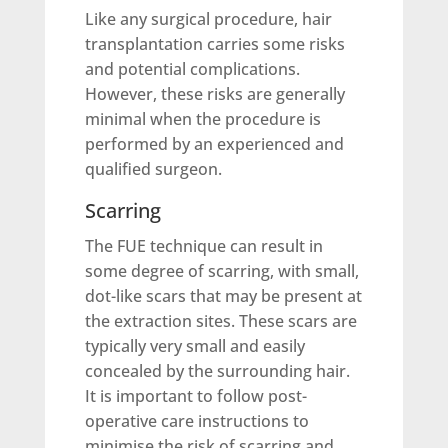
Like any surgical procedure, hair
transplantation carries some risks
and potential complications.
However, these risks are generally
minimal when the procedure is
performed by an experienced and
qualified surgeon.
Scarring
The FUE technique can result in
some degree of scarring, with small,
dot-like scars that may be present at
the extraction sites. These scars are
typically very small and easily
concealed by the surrounding hair.
It is important to follow post-
operative care instructions to
minimise the risk of scarring and