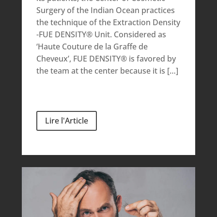
Surgery of the Indian Ocean practices
the technique of the Extraction Density
-FUE DENSITY® Unit. Considered as
‘Haute Couture de la Graffe de
Cheveux’, FUE DENSITY® is favored by
the team at the center because it is […]
Lire l'Article