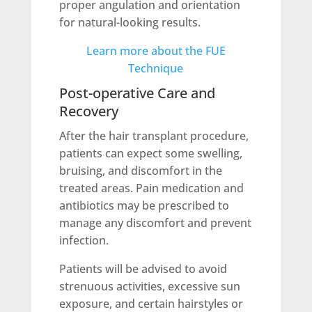
proper angulation and orientation
for natural-looking results.
Learn more about the FUE
Technique
Post-operative Care and
Recovery
After the hair transplant procedure,
patients can expect some swelling,
bruising, and discomfort in the
treated areas. Pain medication and
antibiotics may be prescribed to
manage any discomfort and prevent
infection.
Patients will be advised to avoid
strenuous activities, excessive sun
exposure, and certain hairstyles or