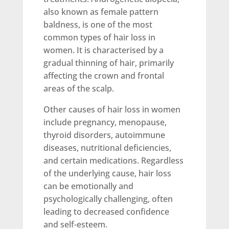
also known as female pattern
baldness, is one of the most
common types of hair loss in
women. It is characterised by a
gradual thinning of hair, primarily
affecting the crown and frontal
areas of the scalp.
Other causes of hair loss in women
include pregnancy, menopause,
thyroid disorders, autoimmune
diseases, nutritional deficiencies,
and certain medications. Regardless
of the underlying cause, hair loss
can be emotionally and
psychologically challenging, often
leading to decreased confidence
and self-esteem.