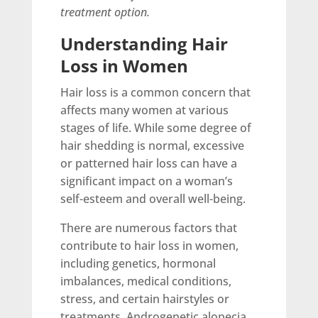
treatment option.
Understanding Hair
Loss in Women
Hair loss is a common concern that
affects many women at various
stages of life. While some degree of
hair shedding is normal, excessive
or patterned hair loss can have a
significant impact on a woman’s
self-esteem and overall well-being.
There are numerous factors that
contribute to hair loss in women,
including genetics, hormonal
imbalances, medical conditions,
stress, and certain hairstyles or
treatments. Androgenetic alopecia,