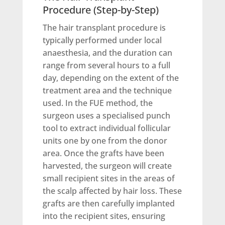
Procedure (Step-by-Step)
The hair transplant procedure is
typically performed under local
anaesthesia, and the duration can
range from several hours to a full
day, depending on the extent of the
treatment area and the technique
used. In the FUE method, the
surgeon uses a specialised punch
tool to extract individual follicular
units one by one from the donor
area. Once the grafts have been
harvested, the surgeon will create
small recipient sites in the areas of
the scalp affected by hair loss. These
grafts are then carefully implanted
into the recipient sites, ensuring