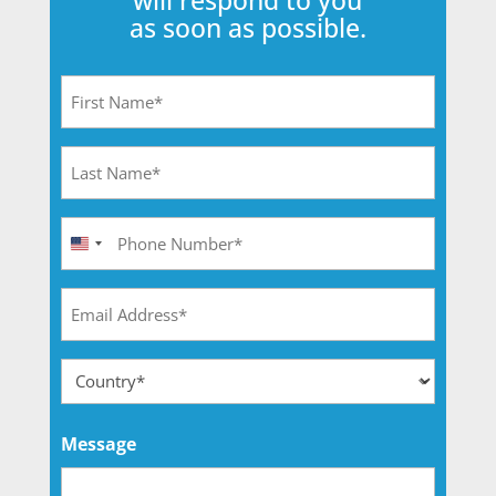
will respond to you
as soon as possible.
First
Name
(Required)
Last
Name
(Required)
Phone
United
(Required)
States
Email
+1
(Required)
Adresse
(Required)
Country
Message