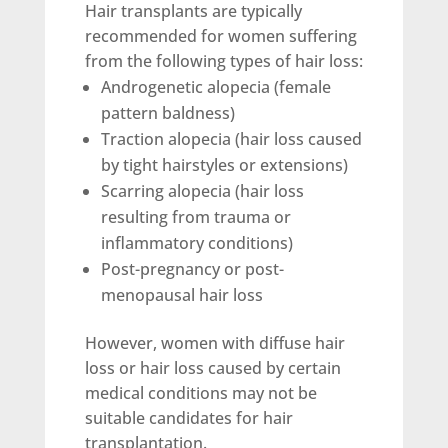
Hair transplants are typically
recommended for women suffering
from the following types of hair loss:
Androgenetic alopecia (female
pattern baldness)
Traction alopecia (hair loss caused
by tight hairstyles or extensions)
Scarring alopecia (hair loss
resulting from trauma or
inflammatory conditions)
Post-pregnancy or post-
menopausal hair loss
However, women with diffuse hair
loss or hair loss caused by certain
medical conditions may not be
suitable candidates for hair
transplantation.