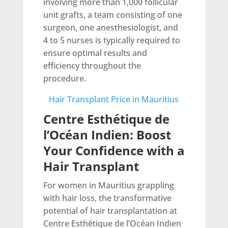
involving more than 1,000 follicular
unit grafts, a team consisting of one
surgeon, one anesthesiologist, and
4 to 5 nurses is typically required to
ensure optimal results and
efficiency throughout the
procedure.
Hair Transplant Price in Mauritius
Centre Esthétique de
l’Océan Indien: Boost
Your Confidence with a
Hair Transplant
For women in Mauritius grappling
with hair loss, the transformative
potential of hair transplantation at
Centre Esthétique de l’Océan Indien