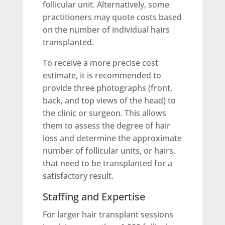
follicular unit. Alternatively, some
practitioners may quote costs based
on the number of individual hairs
transplanted.
To receive a more precise cost
estimate, it is recommended to
provide three photographs (front,
back, and top views of the head) to
the clinic or surgeon. This allows
them to assess the degree of hair
loss and determine the approximate
number of follicular units, or hairs,
that need to be transplanted for a
satisfactory result.
Staffing and Expertise
For larger hair transplant sessions