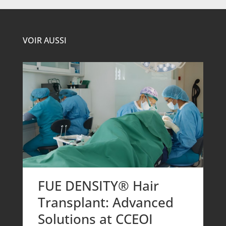
VOIR AUSSI
FUE DENSITY® Hair
Transplant: Advanced
Solutions at CCEOI