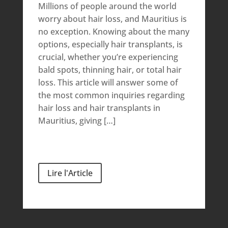
Millions of people around the world
worry about hair loss, and Mauritius is
no exception. Knowing about the many
options, especially hair transplants, is
crucial, whether you’re experiencing
bald spots, thinning hair, or total hair
loss. This article will answer some of
the most common inquiries regarding
hair loss and hair transplants in
Mauritius, giving […]
Lire l'Article