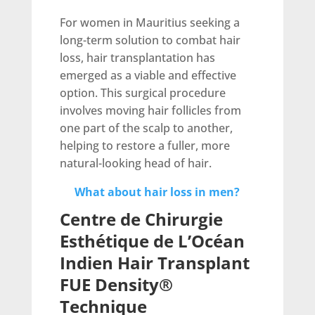
For women in Mauritius seeking a
long-term solution to combat hair
loss, hair transplantation has
emerged as a viable and effective
option. This surgical procedure
involves moving hair follicles from
one part of the scalp to another,
helping to restore a fuller, more
natural-looking head of hair.
What about hair loss in men?
Centre de Chirurgie
Esthétique de L’Océan
Indien Hair Transplant
FUE Density®
Technique