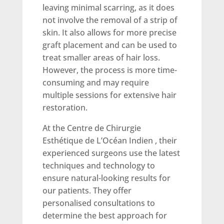
leaving minimal scarring, as it does
not involve the removal of a strip of
skin. It also allows for more precise
graft placement and can be used to
treat smaller areas of hair loss.
However, the process is more time-
consuming and may require
multiple sessions for extensive hair
restoration.
At the Centre de Chirurgie
Esthétique de L’Océan Indien , their
experienced surgeons use the latest
techniques and technology to
ensure natural-looking results for
our patients. They offer
personalised consultations to
determine the best approach for