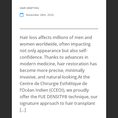
HAIR GRAFTING
November 28th, 2025
Hair loss affects millions of men and
women worldwide, often impacting
not only appearance but also self-
confidence. Thanks to advances in
modern medicine, hair restoration has
become more precise, minimally
invasive, and natural-looking.At the
Centre de Chirurgie Esthétique de
l’Océan Indien (CCEOI), we proudly
offer the FUE DENSITY® technique, our
signature approach to hair transplant
[…]