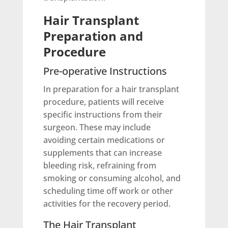
Hair Transplant
Preparation and
Procedure
Pre-operative Instructions
In preparation for a hair transplant
procedure, patients will receive
specific instructions from their
surgeon. These may include
avoiding certain medications or
supplements that can increase
bleeding risk, refraining from
smoking or consuming alcohol, and
scheduling time off work or other
activities for the recovery period.
The Hair Transplant