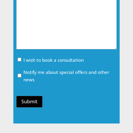
Meeting
I wish to book a consultation
Email
Notify me about special offers and other
Opt
news
In
Submit