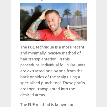
The FUE technique is a more recent
and minimally invasive method of
hair transplantation. In this
procedure, individual follicular units
are extracted one by one from the
back or sides of the scalp using a
specialised punch tool. These grafts
are then transplanted into the
desired areas.
The FUE method is known for