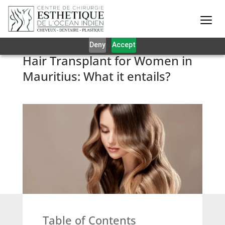
Our website uses cookies to give you the best and most
relevant experience. By clicking on accept, you give your
consent to the use of cookies as per our privacy policy.
Deny
Accept
Hair Transplant for Women in
Mauritius: What it entails?
Table of Contents