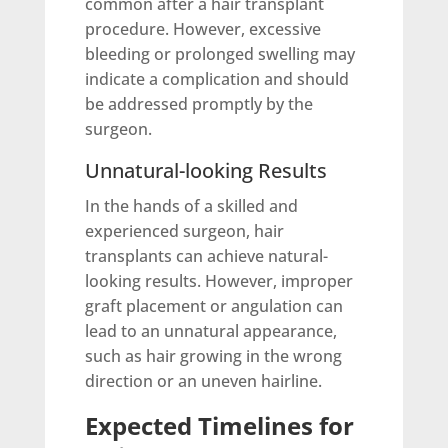
common after a hair transplant
procedure. However, excessive
bleeding or prolonged swelling may
indicate a complication and should
be addressed promptly by the
surgeon.
Unnatural-looking Results
In the hands of a skilled and
experienced surgeon, hair
transplants can achieve natural-
looking results. However, improper
graft placement or angulation can
lead to an unnatural appearance,
such as hair growing in the wrong
direction or an uneven hairline.
Expected Timelines for