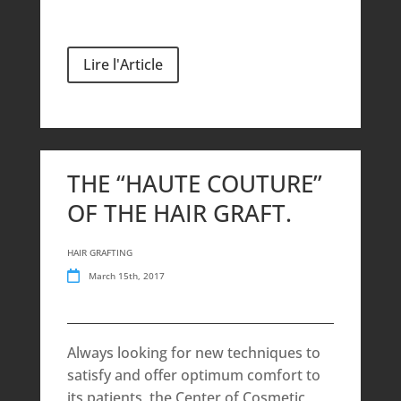
Lire l'Article
THE “HAUTE COUTURE”
OF THE HAIR GRAFT.
HAIR GRAFTING
March 15th, 2017
Always looking for new techniques to
satisfy and offer optimum comfort to
its patients, the Center of Cosmetic