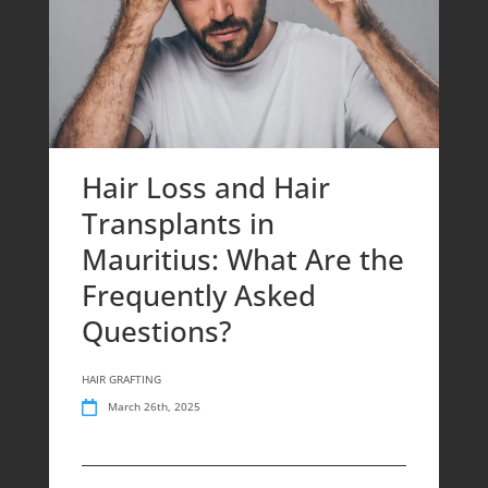
Hair Loss and Hair
Transplants in
Mauritius: What Are the
Frequently Asked
Questions?
HAIR GRAFTING
March 26th, 2025