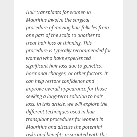
Hair transplants for women in
Mauritius involve the surgical
procedure of moving hair follicles from
one part of the scalp to another to
treat hair loss or thinning. This
procedure is typically recommended for
women who have experienced
significant hair loss due to genetics,
hormonal changes, or other factors. It
can help restore confidence and
improve overall appearance for those
seeking a long-term solution to hair
loss. In this article, we will explore the
different techniques used in hair
transplant procedures for women in
Mauritius and discuss the potential
risks and benefits associated with this