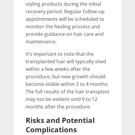
styling products during the initial
recovery period. Regular follow-up
appointments will be scheduled to
monitor the healing process and
provide guidance on hair care and
maintenance.
It’s important to note that the
transplanted hair will typically shed
within a few weeks after the
procedure, but new growth should
become visible within 3 to 4 months.
The full results of the hair transplant
may not be evident until 9 to 12
months after the procedure.
Risks and Potential
Complications