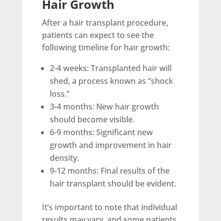
Hair Growth
After a hair transplant procedure,
patients can expect to see the
following timeline for hair growth:
2-4 weeks: Transplanted hair will
shed, a process known as “shock
loss.”
3-4 months: New hair growth
should become visible.
6-9 months: Significant new
growth and improvement in hair
density.
9-12 months: Final results of the
hair transplant should be evident.
It’s important to note that individual
results may vary, and some patients