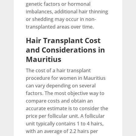
genetic factors or hormonal
imbalances, additional hair thinning
or shedding may occur in non-
transplanted areas over time.
Hair Transplant Cost
and Considerations in
Mauritius
The cost of a hair transplant
procedure for women in Mauritius
can vary depending on several
factors. The most objective way to
compare costs and obtain an
accurate estimate is to consider the
price per follicular unit. A follicular
unit typically contains 1 to 4 hairs,
with an average of 2.2 hairs per