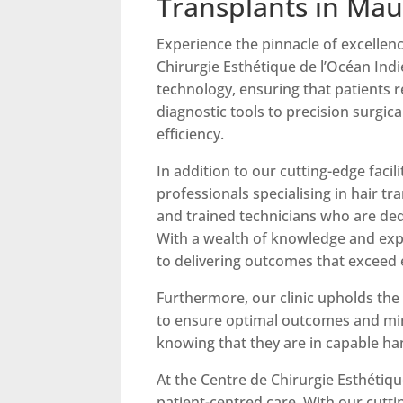
Transplants in Mau
Experience the pinnacle of excellenc
Chirurgie Esthétique de l’Océan Indi
technology, ensuring that patients 
diagnostic tools to precision surgic
efficiency.
In addition to our cutting-edge facil
professionals specialising in hair t
and trained technicians who are dedi
With a wealth of knowledge and expe
to delivering outcomes that exceed 
Furthermore, our clinic upholds the 
to ensure optimal outcomes and mini
knowing that they are in capable ha
At the Centre de Chirurgie Esthétiq
patient-centred care. With our cutti