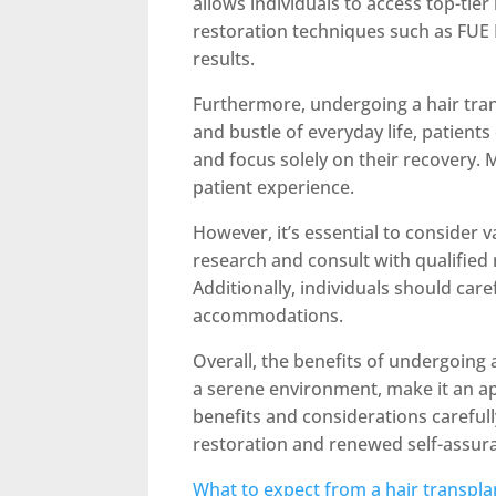
allows individuals to access top-tier
restoration techniques such as FUE D
results.
Furthermore, undergoing a hair tran
and bustle of everyday life, patien
and focus solely on their recovery.
patient experience.
However, it’s essential to consider 
research and consult with qualified 
Additionally, individuals should care
accommodations.
Overall, the benefits of undergoing 
a serene environment, make it an app
benefits and considerations careful
restoration and renewed self-assur
What to expect from a hair transpla