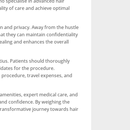
who specialise in advanced hair
lity of care and achieve optimal
on and privacy. Away from the hustle
at they can maintain confidentiality
healing and enhances the overall
tius. Patients should thoroughly
idates for the procedure.
he procedure, travel expenses, and
s amenities, expert medical care, and
 and confidence. By weighing the
transformative journey towards hair