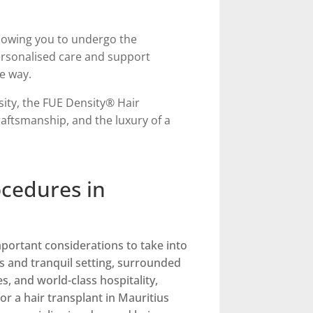
llowing you to undergo the
ersonalised care and support
e way.
nsity, the FUE Density® Hair
aftsmanship, and the luxury of a
ocedures in
portant considerations to take into
s and tranquil setting, surrounded
s, and world-class hospitality,
or a hair transplant in Mauritius