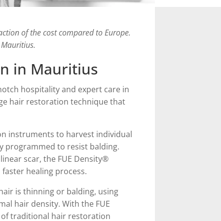
raction of the cost compared to Europe.
 Mauritius.
n in Mauritius
otch hospitality and expert care in
dge hair restoration technique that
on instruments to harvest individual
ally programmed to resist balding.
 linear scar, the FUE Density®
a faster healing process.
air is thinning or balding, using
imal hair density. With the FUE
 of traditional hair restoration