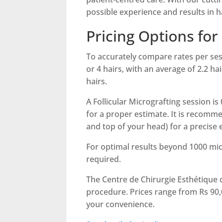
possible experience and results in h
Pricing Options for
To accurately compare rates per sessio
or 4 hairs, with an average of 2.2 ha
hairs.
A Follicular Micrografting session i
for a proper estimate. It is recomm
and top of your head) for a precise 
For optimal results beyond 1000 micr
required.
The Centre de Chirurgie Esthétique d
procedure. Prices range from Rs 90,0
your convenience.