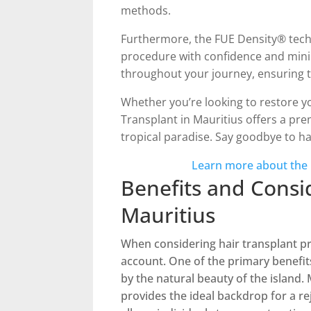
methods.
Furthermore, the FUE Density® techni
procedure with confidence and mini
throughout your journey, ensuring t
Whether you’re looking to restore you
Transplant in Mauritius offers a pr
tropical paradise. Say goodbye to ha
Learn more about the
Benefits and Consi
Mauritius
When considering hair transplant pr
account. One of the primary benefit
by the natural beauty of the island.
provides the ideal backdrop for a re