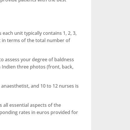
 each unit typically contains 1, 2, 3,
nt in terms of the total number of
l to assess your degree of baldness
 Indien three photos (front, back,
anaesthetist, and 10 to 12 nurses is
 all essential aspects of the
sponding rates in euros provided for