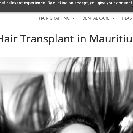
st relevant experience. By clicking on accept, you give your consent
HAIR GRAFTING
DENTAL CARE
PLAS
air Transplant in Mauritiu