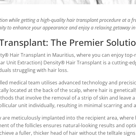
tion while getting a high-quality hair transplant procedure at a f
ity to enhance your appearance and enjoy a relaxing getaway in
Transplant: The Premier Solutio
ty® Hair Transplant in Mauritius, where you can enjoy top-n
lar Unit Extraction) Density® Hair Transplant is a cutting-e
duals struggling with hair loss.
illed medical team utilises advanced technology and precisi
ically located at the back of the scalp, where hair is genetic
thods that involve the removal of a strip of skin and leave a
llicular unit individually, resulting in minimal scarring and 
y are meticulously implanted into the recipient area, where h
ent of the follicles ensures natural-looking results and opt
ieve a fuller, thicker head of hair without the telltale signs