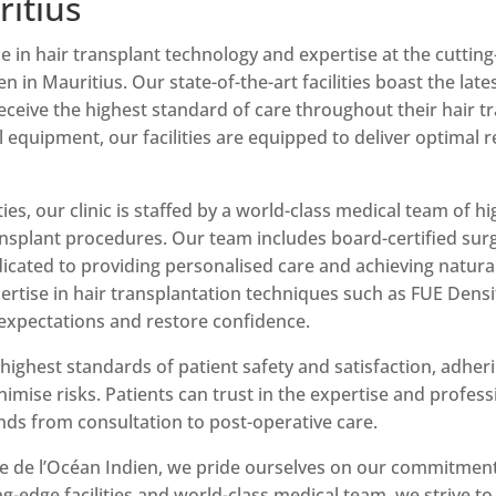
ritius
e in hair transplant technology and expertise at the cutting-
en in Mauritius. Our state-of-the-art facilities boast the la
receive the highest standard of care throughout their hair 
al equipment, our facilities are equipped to deliver optima
ities, our clinic is staffed by a world-class medical team of 
ransplant procedures. Our team includes board-certified surg
cated to providing personalised care and achieving natural-
rtise in hair transplantation techniques such as FUE Dens
expectations and restore confidence.
highest standards of patient safety and satisfaction, adheri
mise risks. Patients can trust in the expertise and profes
nds from consultation to post-operative care.
ue de l’Océan Indien, we pride ourselves on our commitment
ng-edge facilities and world-class medical team, we strive to