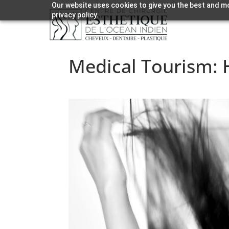
Our website uses cookies to give you the best and mo
privacy policy.
Medical Tourism: H