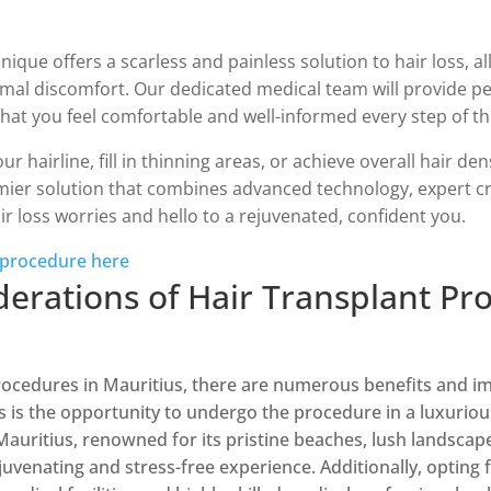
que offers a scarless and painless solution to hair loss, a
mal discomfort. Our dedicated medical team will provide p
hat you feel comfortable and well-informed every step of th
r hairline, fill in thinning areas, or achieve overall hair de
emier solution that combines advanced technology, expert cr
ir loss worries and hello to a rejuvenated, confident you.
 procedure here
derations of Hair Transplant Pr
ocedures in Mauritius, there are numerous benefits and im
s is the opportunity to undergo the procedure in a luxuriou
 Mauritius, renowned for its pristine beaches, lush landscape
juvenating and stress-free experience. Additionally, opting f