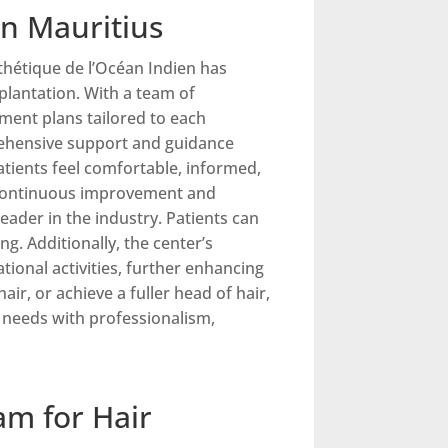
in Mauritius
sthétique de l’Océan Indien has
plantation. With a team of
tment plans tailored to each
prehensive support and guidance
atients feel comfortable, informed,
o continuous improvement and
leader in the industry. Patients can
g. Additionally, the center’s
tional activities, further enhancing
ir, or achieve a fuller head of hair,
n needs with professionalism,
am for Hair