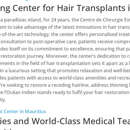
ng Center for Hair Transplants 
 a paradisiac island, for 24 years, the Centre de Chirurgie E
nt to take advantage of the latest innovations in hair trans
-of-the-art technology, the center offers personalised trea
l consultation to post-operative care, patients receive com
ides itself on its commitment to excellence, ensuring that p
 restoration journey. Moreover, the center’s dedication t
ments in the field of hair transplantation sets it apart as a 
in a luxurious setting that promotes relaxation and well-bein
ides patients with access to world-class amenities and recrea
e seeking to restore a receding hairline, address thinning ha
e l’Océan Indien stands ready to fulfil your hair restoratio
ty.
t Center in Mauritius
ties and World-Class Medical Te