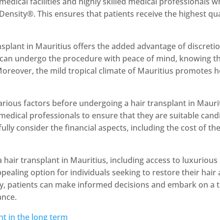
 medical facilities and highly skilled medical professionals 
ensity®. This ensures that patients receive the highest qua
splant in Mauritius offers the added advantage of discreti
ts can undergo the procedure with peace of mind, knowing th
 Moreover, the mild tropical climate of Mauritius promotes 
various factors before undergoing a hair transplant in Mauri
medical professionals to ensure that they are suitable cand
fully consider the financial aspects, including the cost of t
a hair transplant in Mauritius, including access to luxuriou
ealing option for individuals seeking to restore their hair
ly, patients can make informed decisions and embark on a 
ance.
nt in the long term