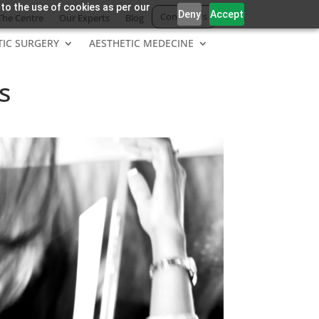
 to the use of cookies as per our
Deny
Accept
Contact Us
The Centre
Our Experts
Blog
TIC SURGERY
AESTHETIC MEDECINE
s