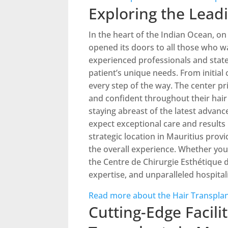
Exploring the Leadi
In the heart of the Indian Ocean, on
opened its doors to all those who wa
experienced professionals and state
patient’s unique needs. From initia
every step of the way. The center pr
and confident throughout their hair
staying abreast of the latest advance
expect exceptional care and results 
strategic location in Mauritius prov
the overall experience. Whether you’r
the Centre de Chirurgie Esthétique d
expertise, and unparalleled hospitali
Read more about the Hair Transplan
Cutting-Edge Facili