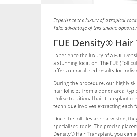
Experience the luxury of a tropical vaca
Take advantage of this unique opportun
FUE Density® Hair 
Experience the luxury of a FUE Densi
a stunning location. The FUE (Follicu
offers unparalleled results for indivi
During the procedure, our highly sk
hair follicles from a donor area, typ
Unlike traditional hair transplant me
technique involves extracting each fo
Once the follicles are harvested, the
specialised tools. The precise placem
Density® Hair Transplant, you can ach