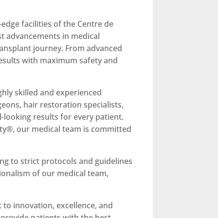
edge facilities of the Centre de
test advancements in medical
transplant journey. From advanced
l results with maximum safety and
highly skilled and experienced
eons, hair restoration specialists,
looking results for every patient.
ity®, our medical team is committed
ng to strict protocols and guidelines
sionalism of our medical team,
 to innovation, excellence, and
 provide patients with the best