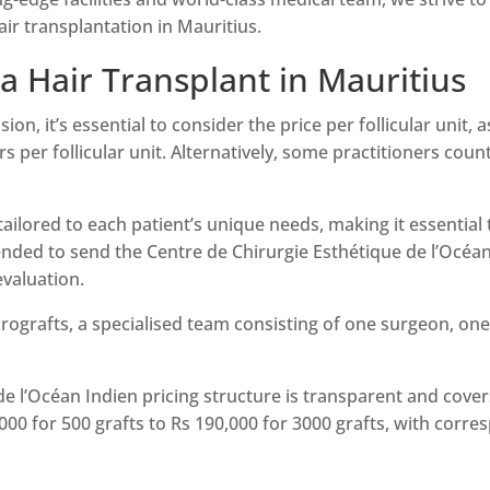
air transplantation in Mauritius.
 a Hair Transplant in Mauritius
n, it’s essential to consider the price per follicular unit, as
irs per follicular unit. Alternatively, some practitioners cou
s tailored to each patient’s unique needs, making it essentia
ended to send the Centre de Chirurgie Esthétique de l’Océan
evaluation.
ografts, a specialised team consisting of one surgeon, one 
e l’Océan Indien pricing structure is transparent and covers
00 for 500 grafts to Rs 190,000 for 3000 grafts, with corre